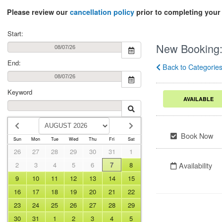
Please review our
cancellation policy
prior to completing your 
Start:
New Booking
End:
Back to Categorie
Keyword
AVAILABLE
Book Now
Sun
Mon
Tue
Wed
Thu
Fri
Sat
26
27
28
29
30
31
1
2
3
4
5
6
7
8
Availability
9
10
11
12
13
14
15
16
17
18
19
20
21
22
23
24
25
26
27
28
29
30
31
1
2
3
4
5