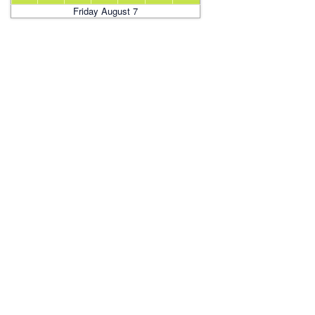
Friday August 7