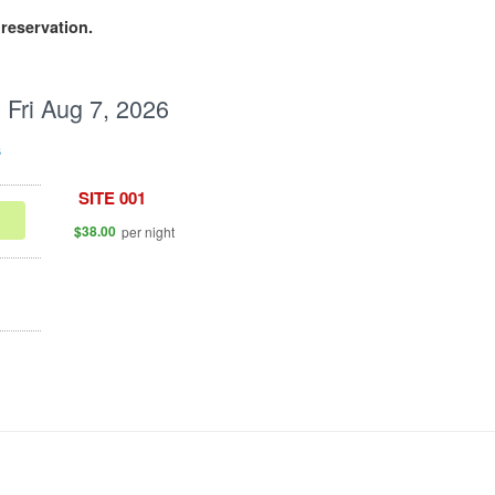
reservation.
:
Fri Aug 7, 2026
s
.
SITE 001
.
$38.00
per night